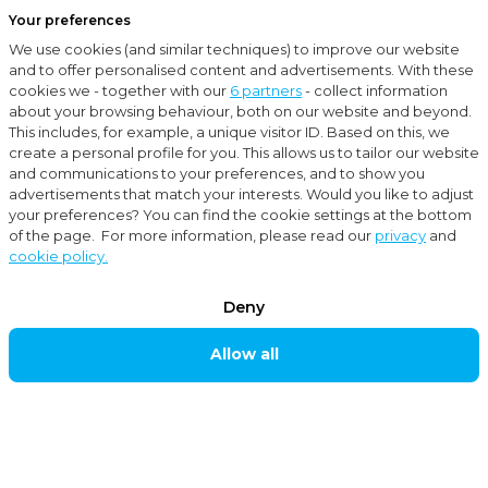
Your preferences
Menu
We use cookies (and similar techniques) to improve our website
Close
and to offer personalised content and advertisements. With these
cookies we - together with our
6 partners
- collect information
Current
How to establish a private limited company (BV) in the Netherlands?
about your browsing behaviour, both on our website and beyond.
This includes, for example, a unique visitor ID. Based on this, we
create a personal profile for you. This allows us to tailor our website
News
and communications to your preferences, and to show you
advertisements that match your interests. Would you like to adjust
Tax-Advice
your preferences? You can find the cookie settings at the bottom
of the page. For more information, please read our
privacy
and
cookie policy.
How to establish a
Deny
private limited
Allow all
company (BV) in
the Netherlands?