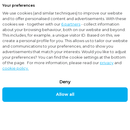
Your preferences
Menu
We use cookies (and similar techniques) to improve our website
Close
and to offer personalised content and advertisements. With these
cookies we - together with our
6 partners
- collect information
About Moore MKW
about your browsing behaviour, both on our website and beyond.
This includes, for example, a unique visitor ID. Based on this, we
create a personal profile for you. This allows us to tailor our website
About Moore MKW
and communications to your preferences, and to show you
FUTURE-
advertisements that match your interests. Would you like to adjust
your preferences? You can find the cookie settings at the bottom
PROOF
of the page. For more information, please read our
privacy
and
TOGETHER
cookie policy.
Deny
As an accountancy and consultancy organisation,
Allow all
Moore MKW has all the services for today’s
entrepreneur. We, and our international Moore
network with over 1000 employees in 19 branches in
the Netherlands, advise entrepreneurs about many