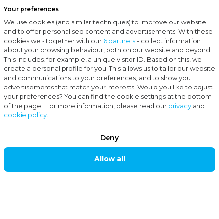
Your preferences
Menu
We use cookies (and similar techniques) to improve our website
Close
and to offer personalised content and advertisements. With these
cookies we - together with our
6 partners
- collect information
Services
Corporate Finance Advice
about your browsing behaviour, both on our website and beyond.
This includes, for example, a unique visitor ID. Based on this, we
create a personal profile for you. This allows us to tailor our website
Services
and communications to your preferences, and to show you
CORPORATE
advertisements that match your interests. Would you like to adjust
your preferences? You can find the cookie settings at the bottom
FINANCE
of the page. For more information, please read our
privacy
and
cookie policy.
ADVICE
Deny
Moore MKW Corporate Finance supports you as
Allow all
entrepreneur in Mergers & Acquisitions (M&A). We
also assist you with valuations, debt advisory and due
diligence. In the past years, our extensive team of
specialists assisted hundreds of entrepreneurs with