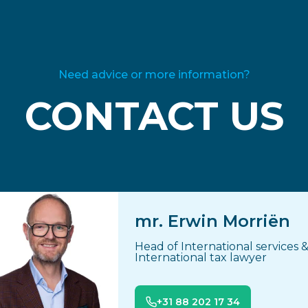
Need advice or more information?
CONTACT US
mr. Erwin Morriën
Head of International services 
International tax lawyer
+31 88 202 17 34