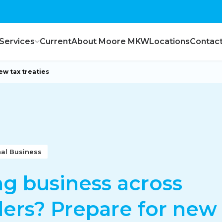
Services
Current
About Moore MKW
Locations
Contac
ew tax treaties
nal Business
g business across
ers? Prepare for new 
ce