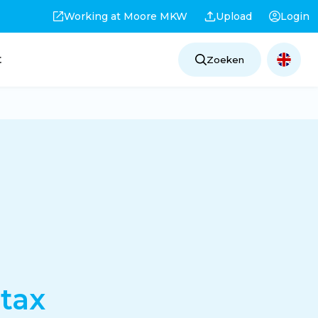
Working at Moore MKW
Upload
Login
t
Zoeken
tax