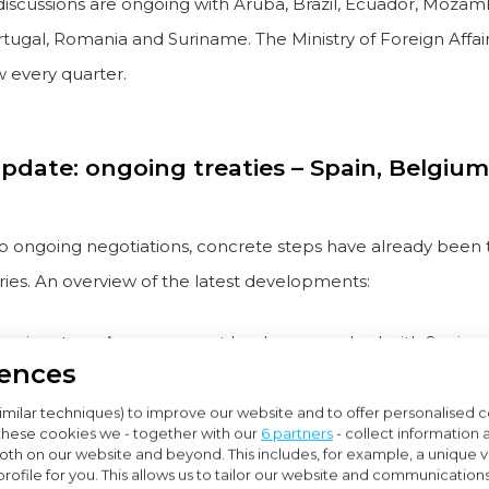
 discussions are ongoing with Aruba, Brazil, Ecuador, Mozam
tugal, Romania and Suriname. The Ministry of Foreign Affai
w every quarter.
pdate: ongoing treaties – Spain, Belgiu
 to ongoing negotiations, concrete steps have already been 
ries. An overview of the latest developments:
or signature: An agreement has been reached with Spain
rences
parliament: The treaties with Bangladesh, Belgium and Tha
gned and are now awaiting parliamentary approval
imilar techniques) to improve our website and to offer personalised 
these cookies we - together with our
6 partners
- collect information 
th on our website and beyond. This includes, for example, a unique vis
rmany:
rofile for you. This allows us to tailor our website and communication