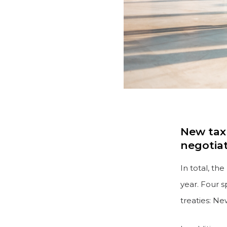
New tax 
negotia
In total, th
year. Four s
treaties: N