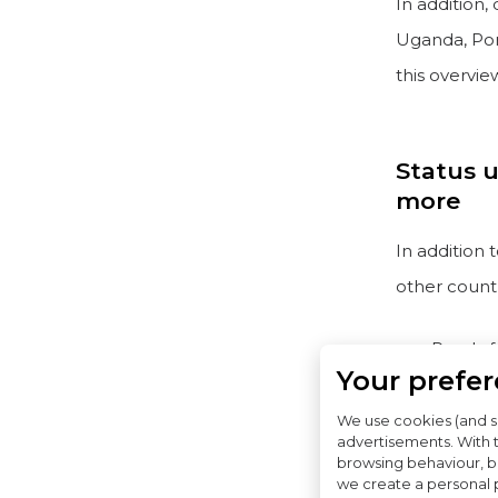
In addition,
Uganda, Por
this overvie
Status u
more
In addition
other count
Ready f
Your prefe
Before 
been si
We use cookies (and s
advertisements. With 
browsing behaviour, bo
Note on Ge
we create a personal p