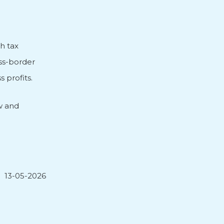
h tax
oss-border
 profits.
w and
13-05-2026