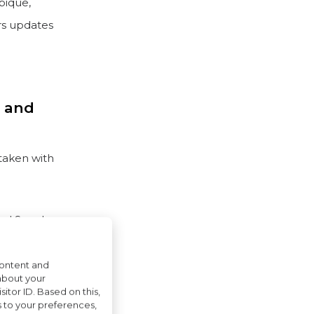
bique,
rs updates
m and
taken with
 and Sweden
iland have
content and
about your
itor ID. Based on this,
s to your preferences,