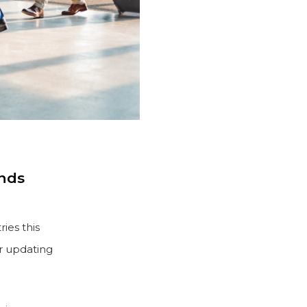
ands
ies this
or updating