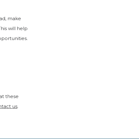
road, make
This will help
portunities.
at these
ntact us
.