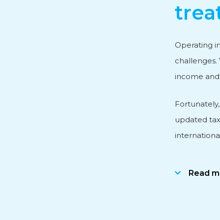
trea
Personnel and Salary Ad
Operating in
challenges. 
Subsidy advice
income and a
Fortunately
International Business
updated tax
internationa
Read m