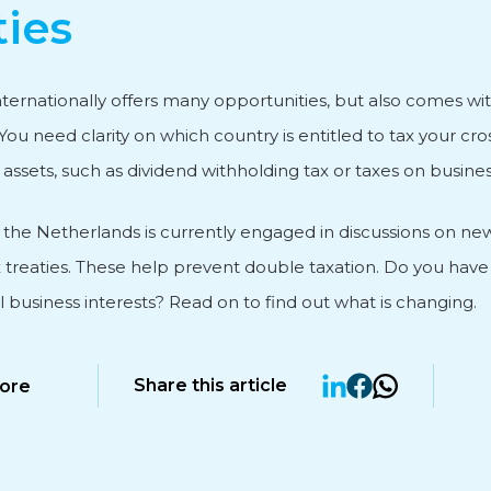
ties
vice
ternationally offers many opportunities, but also comes wit
You need clarity on which country is entitled to tax your cr
ssets, such as dividend withholding tax or taxes on business
, the Netherlands is currently engaged in discussions on ne
 treaties. These help prevent double taxation. Do you have
l business interests? Read on to find out what is changing.
Share this article
ore