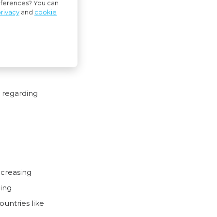
references? You can
rivacy
and
cookie
treaty with
s regarding
ncreasing
ping
ountries like