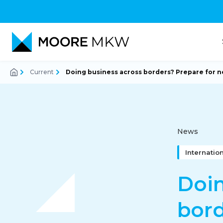
Current
Doing business across borders? Prepare for n
Accountancy
Audit
News
Internatio
Tax-Advice
Doin
bord
Corporate Finance Advi