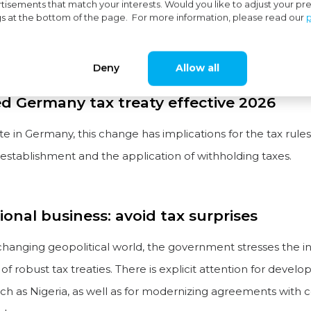
tisements that match your interests. Would you like to adjust your p
gs at the bottom of the page. For more information, please read our
p
usiness in Germany? Pay close attention. The amended tax 
 neighbor entered into force on 1 January 2026.
Deny
Allow all
 Germany tax treaty effective 2026
te in Germany, this change has implications for the tax rule
stablishment and the application of withholding taxes.
ional business: avoid tax surprises
 changing geopolitical world, the government stresses the i
f robust tax treaties. There is explicit attention for develo
ch as Nigeria, as well as for modernizing agreements with c