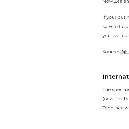
New Zealan
If your busi
sure to fol
you avoid u
Source:
Rijk
Internat
The special
(new) tax tr
Together, we