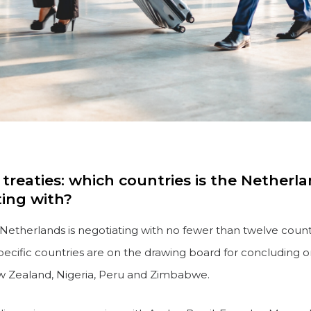
treaties: which countries is the Netherl
ting with?
e Netherlands is negotiating with no fewer than twelve countr
pecific countries are on the drawing board for concluding 
ew Zealand, Nigeria, Peru and Zimbabwe.