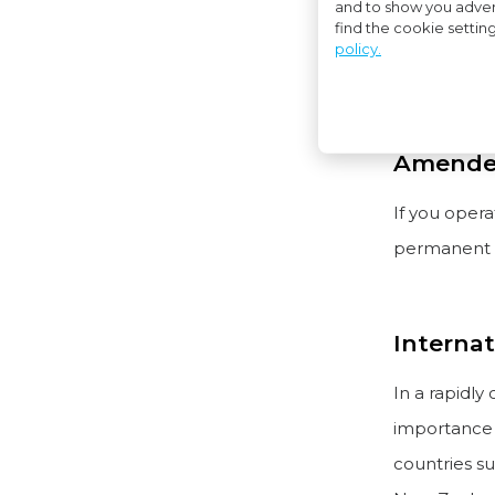
and to show you adver
find the cookie settin
Do you do b
policy.
our eastern
Amended
If you opera
permanent e
Internat
In a rapidly
importance o
countries su