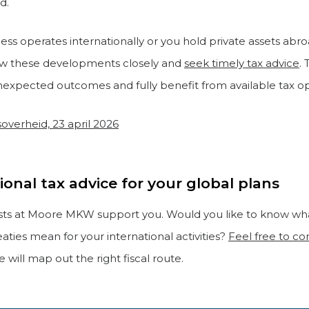
d.
ness operates internationally or you hold private assets ab
low these developments closely and
seek timely tax advice
. 
nexpected outcomes and fully benefit from available tax op
soverheid, 23 april 2026
ional tax advice for your global plans
ists at Moore MKW support you. Would you like to know wh
eaties mean for your international activities?
Feel free to co
 will map out the right fiscal route.