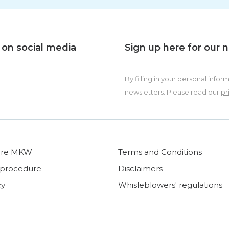
 on social media
Sign up here for our 
By filling in your personal in
newsletters. Please read our
pr
ore MKW
Terms and Conditions
 procedure
Disclaimers
cy
Whisleblowers' regulations