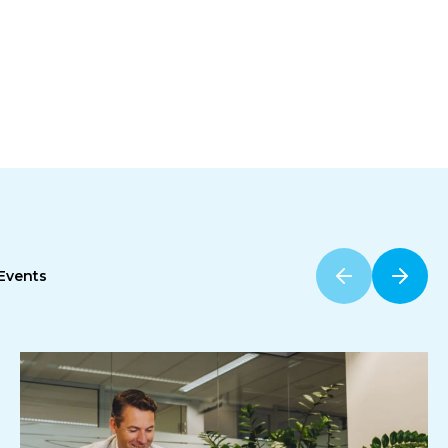
Events