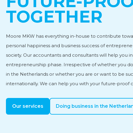
FUTURE-PRO
TOGETHER
Personnel and Salary Ad
Moore MKW has everything in-house to contribute towa
Subsidy advice
personal happiness and business success of entreprene
society. Our accountants and consultants will help you i
International Business
entrepreneurship phase. Irrespective of whether you do
in the Netherlands or whether you are or want to be suc
internationally. We can help you with your future-proof 
Our services
Doing business in the Netherla