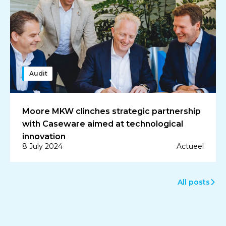
Audit
Moore MKW clinches strategic partnership
with Caseware aimed at technological
innovation
8 July 2024
Actueel
All posts