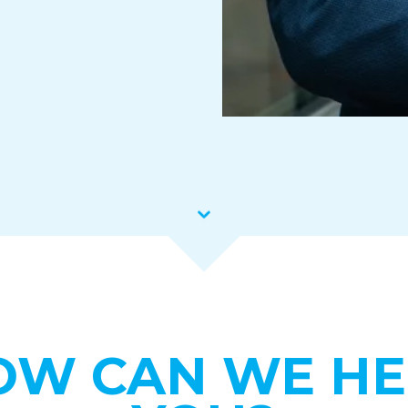
OW CAN WE HE