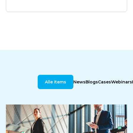
Alle items
News
Blogs
Cases
Webinars