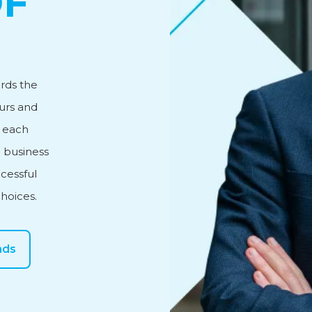
OF
vice
rds the
urs and
n each
 business
cessful
choices.
nds