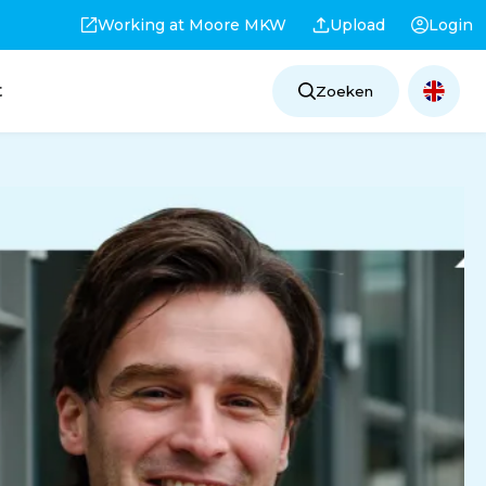
Working at Moore MKW
Upload
Login
t
Zoeken