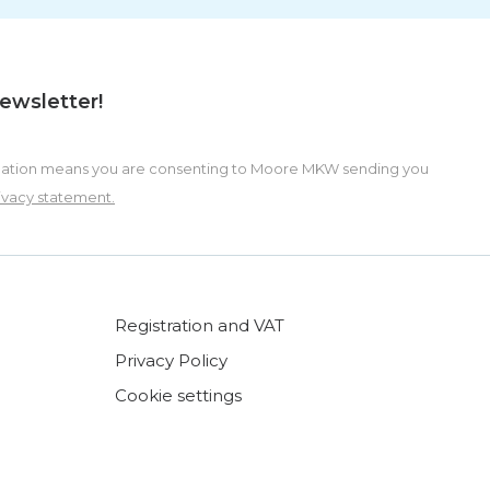
newsletter!
formation means you are consenting to Moore MKW sending you
ivacy statement.
Registration and VAT
Privacy Policy
Cookie settings