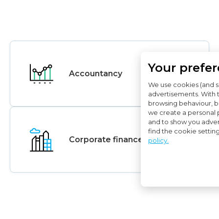
Your prefe
Accountancy
We use cookies (and s
advertisements. With 
browsing behaviour, bo
we create a personal p
and to show you adver
find the cookie settin
Corporate finance Advice
policy.