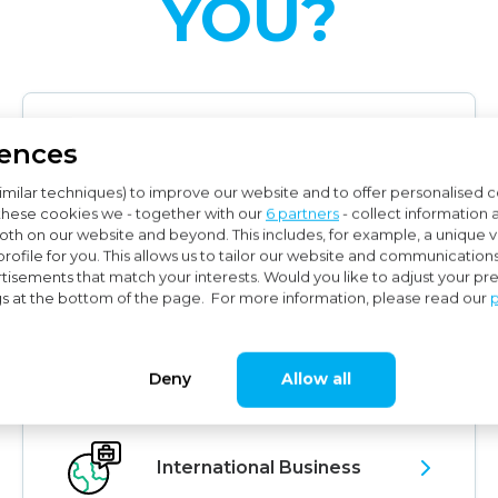
YOU?
rences
Audit
imilar techniques) to improve our website and to offer personalised 
these cookies we - together with our
6 partners
- collect information 
th on our website and beyond. This includes, for example, a unique vis
rofile for you. This allows us to tailor our website and communication
tisements that match your interests. Would you like to adjust your p
gs at the bottom of the page. For more information, please read our
p
Subsidy Advice
Deny
Allow all
International Business