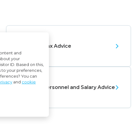
Tax Advice
content and
about your
itor ID. Based on this,
s to your preferences,
references? You can
rivacy
and
cookie
Personnel and Salary Advice