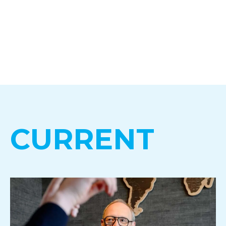
CURRENT