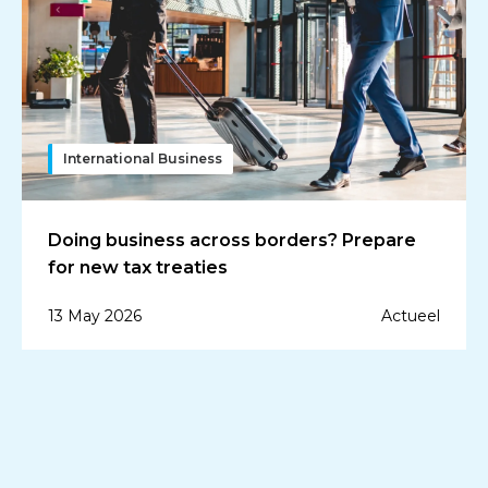
International Business
Doing business across borders? Prepare
for new tax treaties
13 May 2026
Actueel