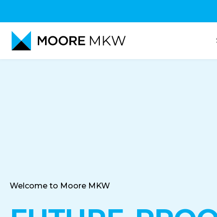
Accountancy
Audit
Tax-Advice
Welcome to Moore MKW
Corporate Finance Advi