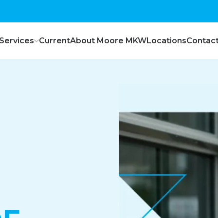
Services
Current
About Moore MKW
Locations
Contac
ce