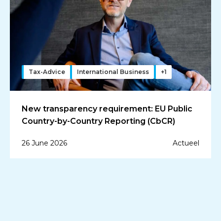
Tax-Advice
International Business
+1
New transparency requirement: EU Public
Country-by-Country Reporting (CbCR)
26 June 2026
Actueel