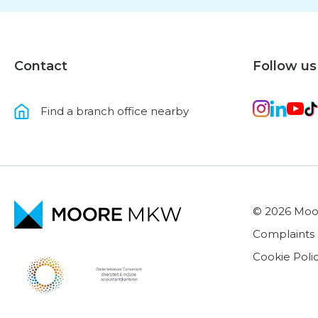
Contact
Follow us
Find a branch office nearby
© 2026 Mo
Complaints
Cookie Poli