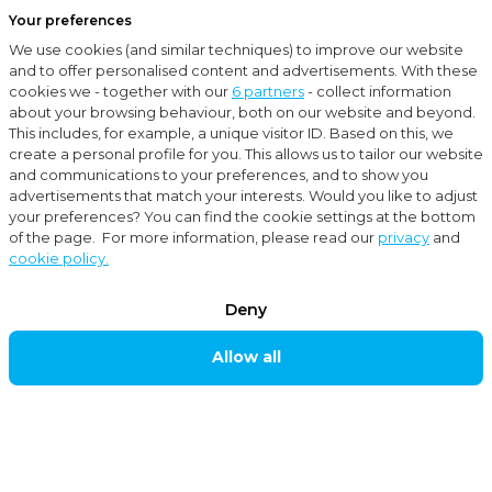
Your preferences
Menu
We use cookies (and similar techniques) to improve our website
Close
and to offer personalised content and advertisements. With these
cookies we - together with our
6 partners
- collect information
Locations
Oldenzaal
about your browsing behaviour, both on our website and beyond.
This includes, for example, a unique visitor ID. Based on this, we
OLDENZAAL
create a personal profile for you. This allows us to tailor our website
and communications to your preferences, and to show you
advertisements that match your interests. Would you like to adjust
your preferences? You can find the cookie settings at the bottom
Moore MKW accountants and advisors is established
of the page. For more information, please read our
privacy
and
cookie policy.
in, among others, Oldenzaal and caters for
businesses. Our accounting firm is readily available to
Deny
provide multi-disciplinary services. We can support
Allow all
and give advice on matters pertaining to
accountancy, taxes, corporate takeovers, financing,
personnel, salaries, subsidies and other corporate
matters.