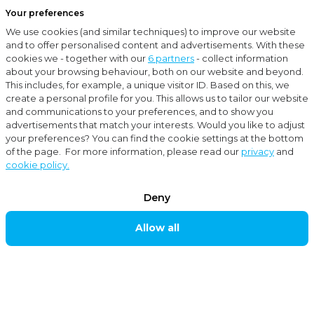
Your preferences
Menu
We use cookies (and similar techniques) to improve our website
Close
and to offer personalised content and advertisements. With these
cookies we - together with our
6 partners
- collect information
Locations
Bussum
about your browsing behaviour, both on our website and beyond.
This includes, for example, a unique visitor ID. Based on this, we
BUSSUM
create a personal profile for you. This allows us to tailor our website
and communications to your preferences, and to show you
advertisements that match your interests. Would you like to adjust
your preferences? You can find the cookie settings at the bottom
Moore MKW accountants and advisors is established
of the page. For more information, please read our
privacy
and
cookie policy.
in, among others, Bussum and caters for businesses.
Our accounting firm is readily available to provide
Deny
multi-disciplinary services. We can support and give
Allow all
advice on matters pertaining to accountancy, taxes,
corporate takeovers, financing, personnel, salaries,
subsidies and other corporate matters.